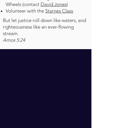
Wheels (contact
David Jones
)
Volunteer with the
Starnes Class
But let justice roll down like waters, and
righteousness like an ever-flowing
stream.
Amos 5:24