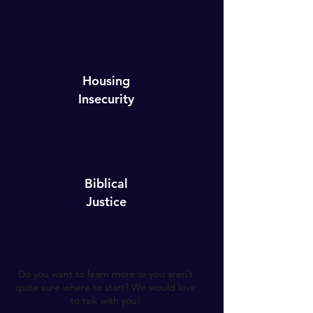
Housing
Insecurity
Biblical
Justice
Do you want to learn more or you aren’t
quite sure where to start? We would love
to talk with you!​