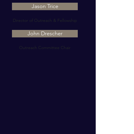
Jason Trice
Director of Outreach & Fellowship
John Drescher
Outreach Committee Chair