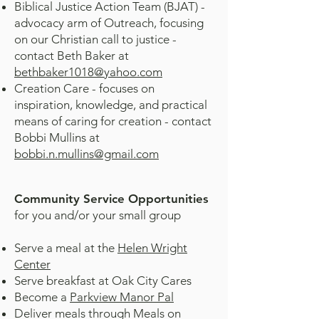
Biblical Justice Action Team (BJAT) -
advocacy arm of Outreach, focusing
on our Christian call to justice -
contact Beth Baker at
bethbaker1018@yahoo.com
Creation Care - focuses on
inspiration, knowledge, and practical
means of caring for creation - contact
Bobbi Mullins at
bobbi.n.mullins@gmail.com
Community Service Opportunities
for you and/or your small group
Serve a meal at the
Helen Wright
Center
Serve breakfast at Oak City Cares
Become a
Parkview Manor Pal
Deliver meals through Meals on